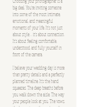
Choosing your photographer is a
big deal. You’re inviting someone
into some of the most intimate,
emotional, and meaningful
moments of your life. It’s not just
about style… it’s about connection.
It’s about feeling comfortable,
understood, and fully yourself in
front of the camera.
I believe your wedding day is more
than pretty details and a perfectly
planned timeline. It’s the hand
squeezes. The deep breaths before
you walk down the aisle. The way
your people look at you. The vows,