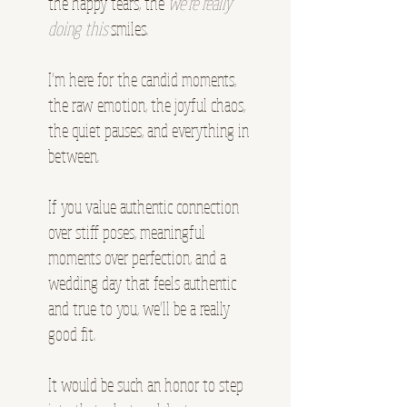
the happy tears, the
we’re really
doing this
smiles.
I’m here for the candid moments,
the raw emotion, the joyful chaos,
the quiet pauses, and everything in
between.
If you value authentic connection
over stiff poses, meaningful
moments over perfection, and a
wedding day that feels authentic
and true to you, we’ll be a really
good fit.
It would be such an honor to step