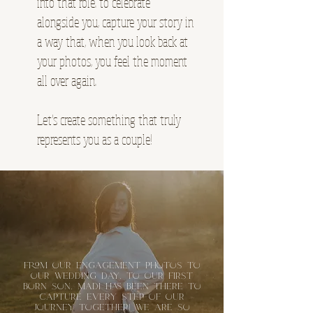
into that role. to celebrate
alongside you, capture your story in
a way that, when you look back at
your photos, you feel the moment
all over again.
Let’s create something that truly
represents you as a couple!
From our engagement photos to
our wedding day, to our first
born son, Madi has been there to
capture every step of our
journey together! We are so