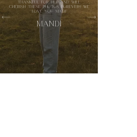
thankful for her and will
cherish these photos forever!! We
love you Madi!
mandi
OREGON & washington
BASED