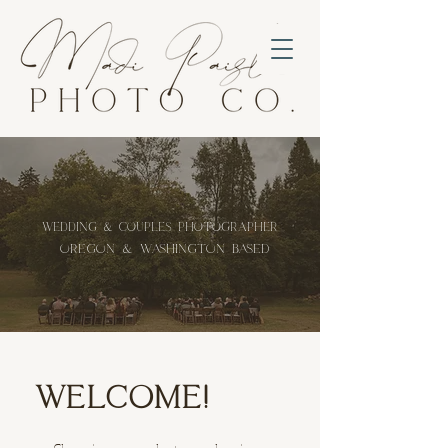
wedding & Couples Photographer
oregon & washington based
WELCOME!