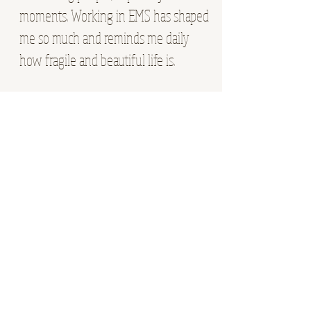
moments. Working in EMS has shaped
me so much and reminds me daily
how fragile and beautiful life is.
Outside of work, you will find me with
my fiance. we love camping, hiking,
playing card games, exploring
somewhere outdoors, or just soaking
up slow time together in our home. I
am a big family girl and love being
around my people any chance I get.
Give me a weekend outside, a new
card game, a campfire, and time with