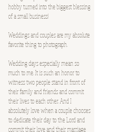
hobby turned into the biggest blessing
of a small business!
Weddings and couples are my absolute
favorite thing to photograph.
Wedding days especially mean so
much to me. It is such an honor to
witness two people stand in front of
their family and friends and commit
their lives to each other. And I
absolutely love when a couple chooses
to dedicate their day to the Lord and
commit their love and their marriage