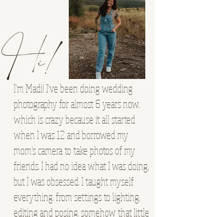
Hi!
I’m Madi! I’ve been doing wedding
photography for almost 6 years now,
which is crazy because it all started
when I was 12 and borrowed my
mom’s camera to take photos of my
friends. I had no idea what I was doing,
but I was obsessed. I taught myself
everything. from settings to lighting,
editing and posing. somehow that little