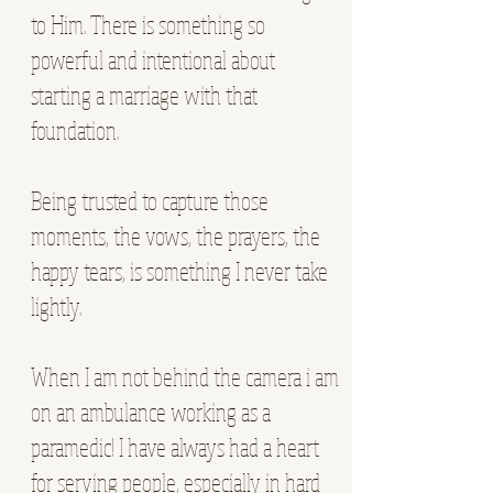
to Him. There is something so
powerful and intentional about
starting a marriage with that
foundation.
Being trusted to capture those
moments, the vows, the prayers, the
happy tears, is something I never take
lightly.
When I am not behind the camera i am
on an ambulance working as a
paramedic! I have always had a heart
for serving people, especially in hard